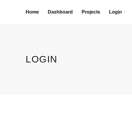
Home
Dashboard
Projects
Login
LOGIN