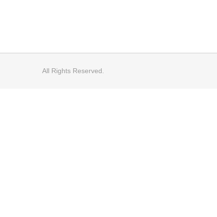
All Rights Reserved.