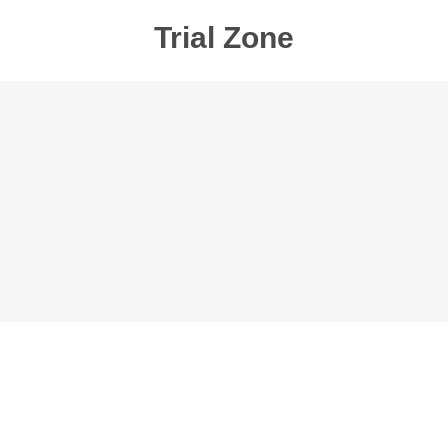
Trial Zone