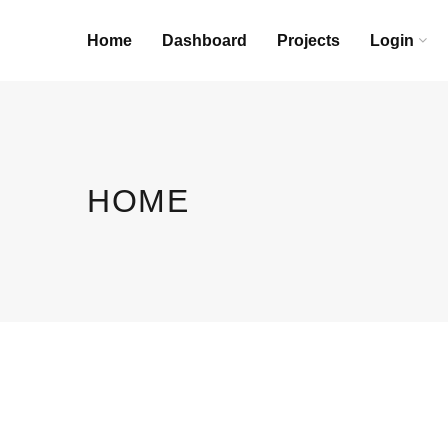
Home
Dashboard
Projects
Login
HOME