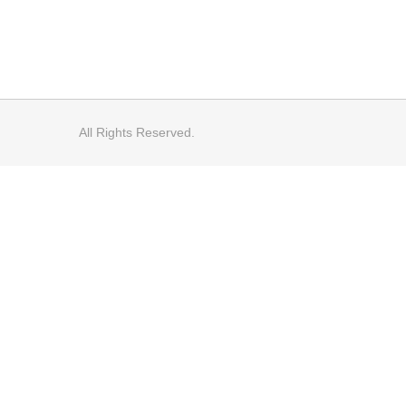
All Rights Reserved.