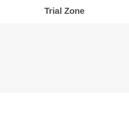
Trial Zone